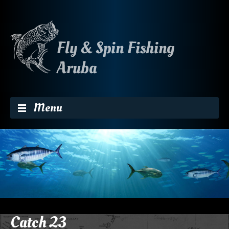
Skip to content
Menu
Catch 23