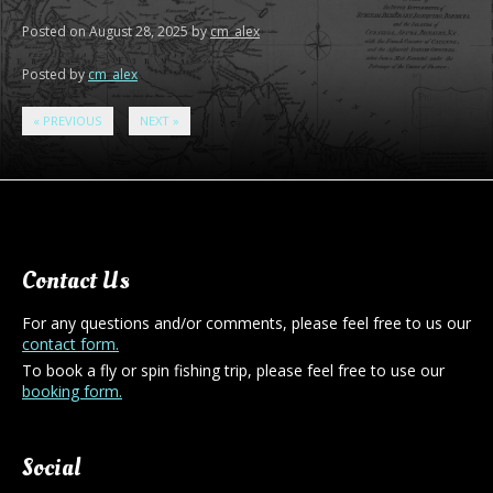
Posted on
August 28, 2025
by
cm_alex
Posted by
cm_alex
«
PREVIOUS
NEXT
»
Contact Us
For any questions and/or comments, please feel free to us our
contact form.
To book a fly or spin fishing trip, please feel free to use our
booking form.
Social