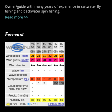
Owner/guide with many years of experience in saltwater fly
fishing and backwater spin fishing.
Read more >>
Forecast