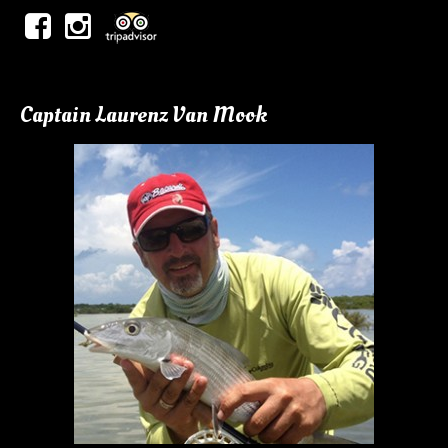
Captain Laurenz Van Mook