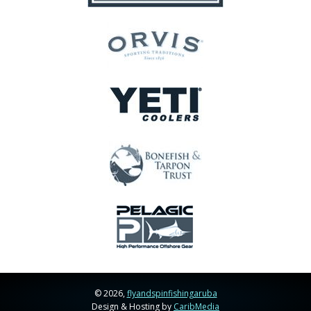
© 2026,
flyandspinfishingaruba
Design & Hosting by
CaribMedia