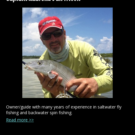
Owner/guide with many years of experience in saltwater fly
fishing and backwater spin fishing.
Read more >>