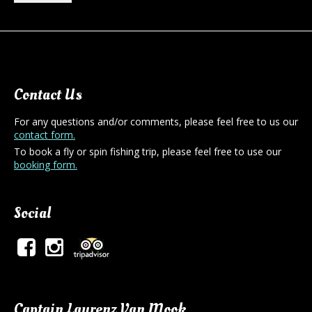
Contact Us
For any questions and/or comments, please feel free to us our
contact form.
To book a fly or spin fishing trip, please feel free to use our
booking form.
Social
Captain Laurenz Van Mook