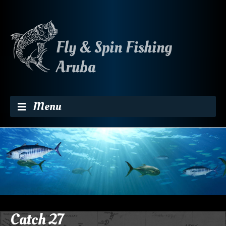
Skip to content
Menu
Catch 27