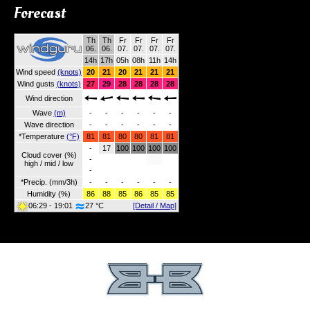
Forecast