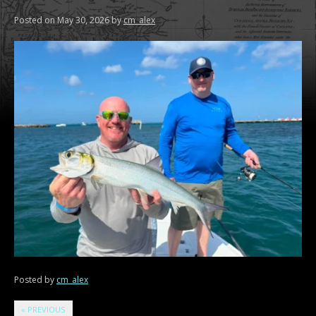
Posted on
May 30, 2026
by
cm_alex
Posted by
cm_alex
«
PREVIOUS